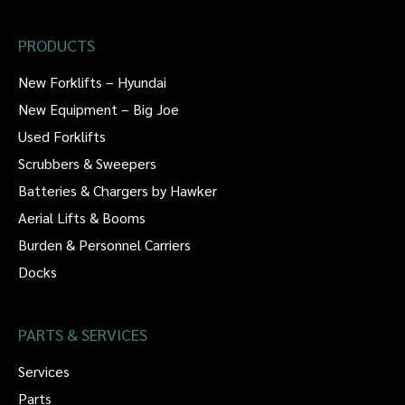
PRODUCTS
New Forklifts – Hyundai
New Equipment – Big Joe
Used Forklifts
Scrubbers & Sweepers
Batteries & Chargers by Hawker
Aerial Lifts & Booms
Burden & Personnel Carriers
Docks
PARTS & SERVICES
Services
Parts