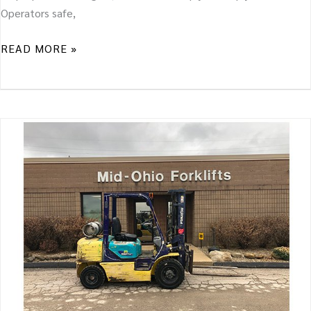
Operators safe,
READ MORE »
WHAT
TO
LOOK
FOR
IN
A
USED
FORKLIFT