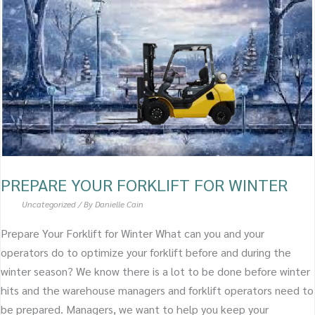
FOR
WINTER
PREPARE YOUR FORKLIFT FOR WINTER
Uncategorized
/ By
Danielle Cain
Prepare Your Forklift for Winter What can you and your
operators do to optimize your forklift before and during the
winter season? We know there is a lot to be done before winter
hits and the warehouse managers and forklift operators need to
be prepared. Managers, we want to help you keep your