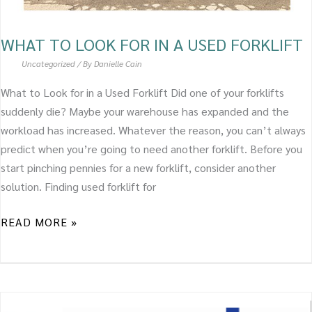
WHAT TO LOOK FOR IN A USED FORKLIFT
Uncategorized
/ By
Danielle Cain
What to Look for in a Used Forklift Did one of your forklifts
suddenly die? Maybe your warehouse has expanded and the
workload has increased. Whatever the reason, you can’t always
predict when you’re going to need another forklift. Before you
start pinching pennies for a new forklift, consider another
solution. Finding used forklift for
READ MORE »
A