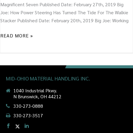
Magnificent Seven Published Date: February 27th, 2019 Big
Joe: How Power Steering Has Turned The Tide For The Walkie
Stacker Published Date: February 20th, 2019 Big Joe: Working
READ MORE »
MID-OHIO MATERIAL HANDLING INC.
1040 Industrial Pkwy.
N Brunswick, OH 44212
330-273-0888
330-273-3517