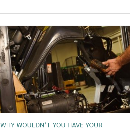
WHY
WOULDN’T
YOU
HAVE
YOUR
FORKLIFT
CHECKED
REGULARLY?
WHY WOULDN’T YOU HAVE YOUR