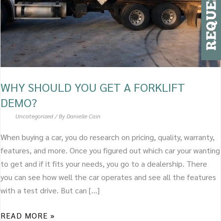
DEMO?
WHY SHOULD YOU GET A FORKLIFT
DEMO?
Uncategorized
/ By
Danielle Cain
When buying a car, you do research on pricing, quality, warranty,
features, and more. Once you figured out which car your wanting
to get and if it fits your needs, you go to a dealership. There
you can see how well the car operates and see all the features
with a test drive. But can […]
READ MORE »