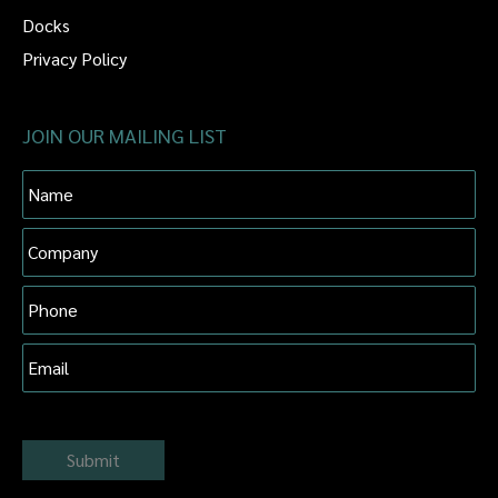
Docks
Privacy Policy
JOIN OUR MAILING LIST
Name
Company
Phone
Email
Submit