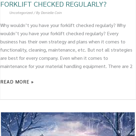
FORKLIFT CHECKED REGULARLY?
Uncategorized
/ By
Danielle Cain
Why wouldn’t you have your forklift checked regularly? Why
wouldn’t you have your forklift checked regularly? Every
business has their own strategy and plans when it comes to
functionality, cleaning, maintenance, etc. But not all strategies
are best for every company. Even when it comes to
maintenance for your material handling equipment. There are 2
READ MORE »
PREPARE
YOUR
FORKLIFT