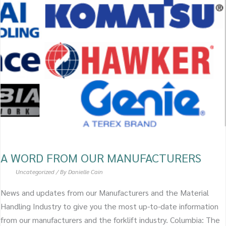
WORD
FROM
OUR
MANUFACTURERS
A WORD FROM OUR MANUFACTURERS
Uncategorized
/ By
Danielle Cain
News and updates from our Manufacturers and the Material
Handling Industry to give you the most up-to-date information
from our manufacturers and the forklift industry. Columbia: The