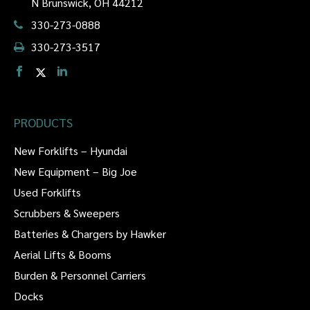
N Brunswick, OH 44212
330-273-0888
330-273-3517
PRODUCTS
New Forklifts – Hyundai
New Equipment – Big Joe
Used Forklifts
Scrubbers & Sweepers
Batteries & Chargers by Hawker
Aerial Lifts & Booms
Burden & Personnel Carriers
Docks