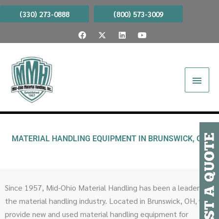
Skip
(330) 273-0888
(800) 573-3009
to
F
X
L
Y
content
a
-
i
o
c
t
n
u
e
w
k
t
b
i
e
u
Main
o
t
d
b
o
t
i
e
Menu
k
e
n
r
MATERIAL HANDLING EQUIPMENT IN BRUNSWICK, OH
Since 1957, Mid-Ohio Material Handling has been a leader in
the material handling industry. Located in Brunswick, OH, we
provide new and used material handling equipment for