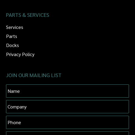
PARTS & SERVICES
Services
Parts
Docks
Privacy Policy
JOIN OUR MAILING LIST
Name
Company
Phone
Email