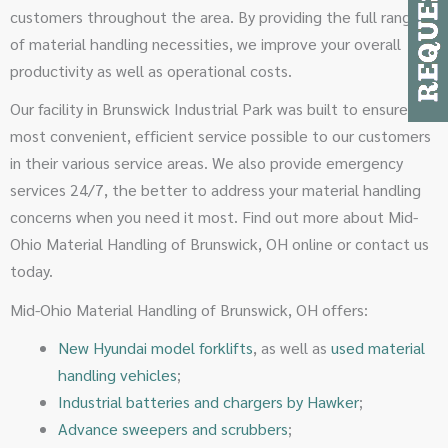
customers throughout the area. By providing the full range
of material handling necessities, we improve your overall
productivity as well as operational costs.
Our facility in Brunswick Industrial Park was built to ensure the
most convenient, efficient service possible to our customers
in their various service areas. We also provide emergency
services 24/7, the better to address your material handling
concerns when you need it most. Find out more about Mid-
Ohio Material Handling of Brunswick, OH online or contact us
today.
Mid-Ohio Material Handling of Brunswick, OH offers:
New Hyundai model forklifts
, as well as
used material
handling vehicles
;
Industrial batteries and chargers by Hawker
;
Advance sweepers and scrubbers
;