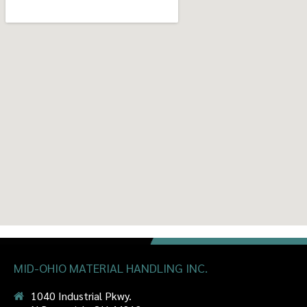
MID-OHIO MATERIAL HANDLING INC.
1040 Industrial Pkwy.