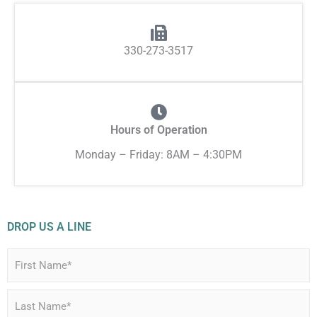
330-273-3517
Hours of Operation
Monday – Friday: 8AM – 4:30PM
DROP US A LINE
N
a
m
e
*