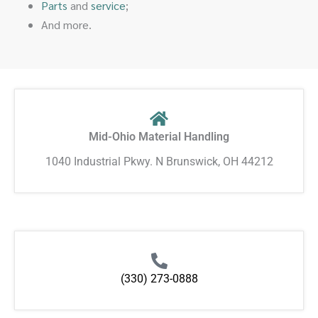
Parts
and
service
;
And more.
Mid-Ohio Material Handling
1040 Industrial Pkwy. N Brunswick, OH 44212
(330) 273-0888