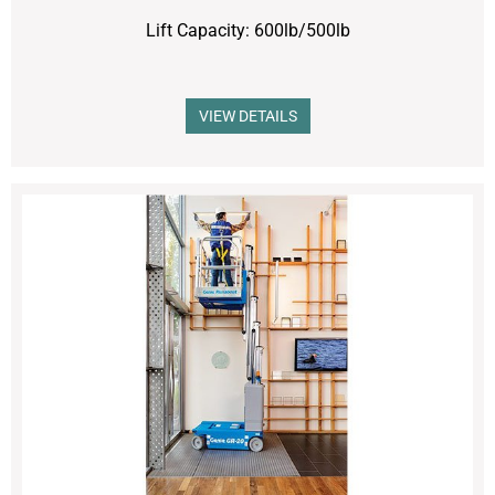
Lift Capacity: 600lb/500lb
VIEW DETAILS