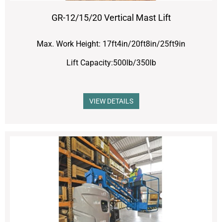
GR-12/15/20 Vertical Mast Lift
Max. Work Height: 17ft4in/20ft8in/25ft9in
Lift Capacity:500lb/350lb
VIEW DETAILS