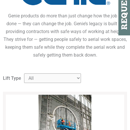
Genie products do more than just change how the job is
done — they can change the job. Genie’s legacy is built on
providing contractors with safe ways of working at height.
They strive for — getting people safely to aerial work spaces,
keeping them safe while they complete the aerial work and
safely getting them back down.
Lift Type