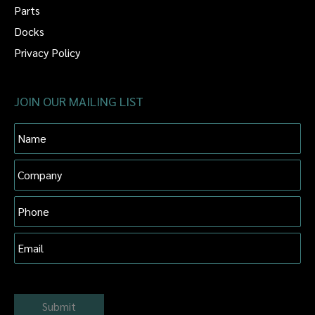
Parts
Docks
Privacy Policy
JOIN OUR MAILING LIST
Name
Company
Phone
Email
Submit