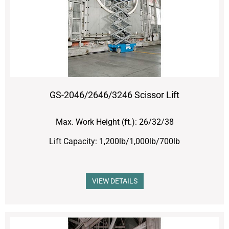
GS-2046/2646/3246 Scissor Lift
Max. Work Height (ft.): 26/32/38
Lift Capacity: 1,200lb/1,000lb/700lb
VIEW DETAILS