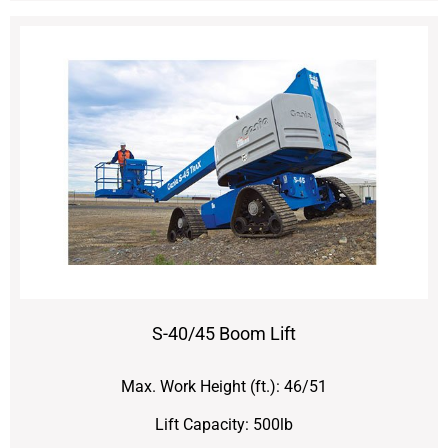
S-40/45 Boom Lift
Max. Work Height (ft.): 46/51
Lift Capacity: 500lb