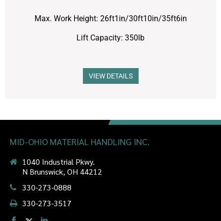
Max. Work Height: 26ft1in/30ft10in/35ft6in
Lift Capacity: 350lb
VIEW DETAILS
MID-OHIO MATERIAL HANDLING INC.
1040 Industrial Pkwy.
N Brunswick, OH 44212
330-273-0888
330-273-3517