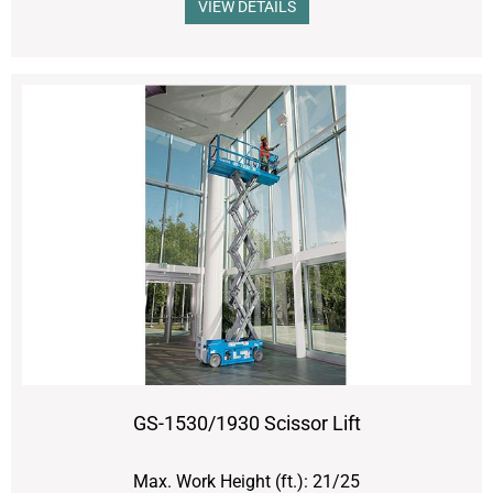
VIEW DETAILS
GS-1530/1930 Scissor Lift
Max. Work Height (ft.): 21/25