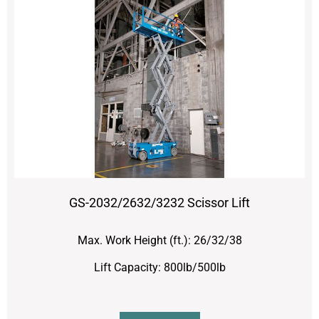
GS-2032/2632/3232 Scissor Lift
Max. Work Height (ft.): 26/32/38
Lift Capacity: 800lb/500lb