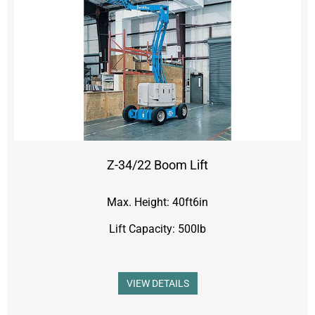
Z-34/22 Boom Lift
Max. Height: 40ft6in
Lift Capacity: 500lb
VIEW DETAILS