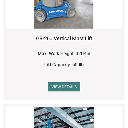
GR-26J Vertical Mast Lift
Max. Work Height: 32ft4in
Lift Capacity: 500lb
VIEW DETAILS