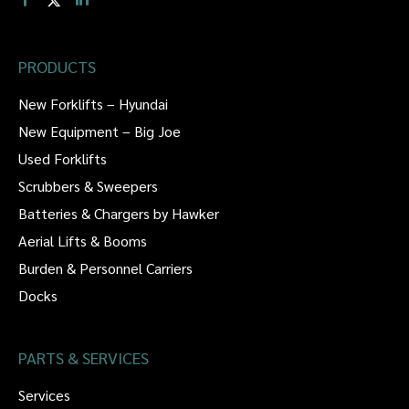
PRODUCTS
New Forklifts – Hyundai
New Equipment – Big Joe
Used Forklifts
Scrubbers & Sweepers
Batteries & Chargers by Hawker
Aerial Lifts & Booms
Burden & Personnel Carriers
Docks
PARTS & SERVICES
Services