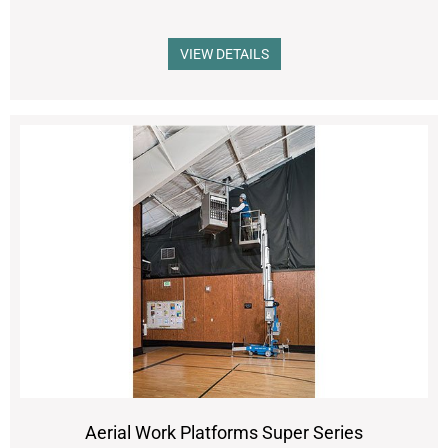
VIEW DETAILS
Aerial Work Platforms Super Series