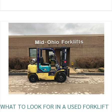
WHAT
TO
LOOK
FOR
IN
A
USED
FORKLIFT
WHAT TO LOOK FOR IN A USED FORKLIFT