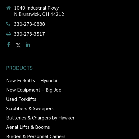
1040 Industrial Pkwy.
N Brunswick, OH 44212
330-273-0888
330-273-3517
PRODUCTS
New Forklifts – Hyundai
New Equipment – Big Joe
Used Forklifts
Scrubbers & Sweepers
Batteries & Chargers by Hawker
Aerial Lifts & Booms
Burden & Personnel Carriers