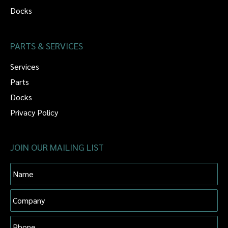
Docks
PARTS & SERVICES
Services
Parts
Docks
Privacy Policy
JOIN OUR MAILING LIST
Name
Company
Phone