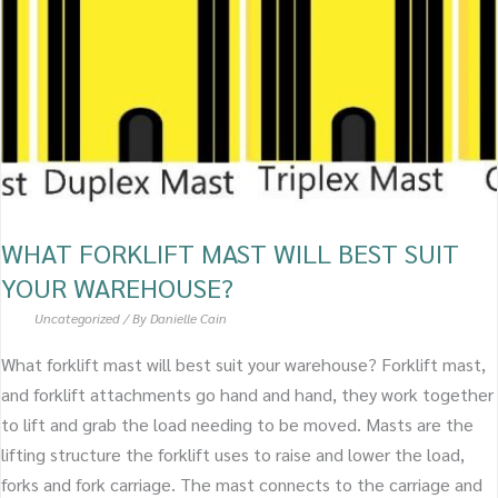
BEST
SUIT
YOUR
WAREHOUSE?
WHAT FORKLIFT MAST WILL BEST SUIT
YOUR WAREHOUSE?
Uncategorized
/ By
Danielle Cain
What forklift mast will best suit your warehouse? Forklift mast,
and forklift attachments go hand and hand, they work together
to lift and grab the load needing to be moved. Masts are the
lifting structure the forklift uses to raise and lower the load,
forks and fork carriage. The mast connects to the carriage and