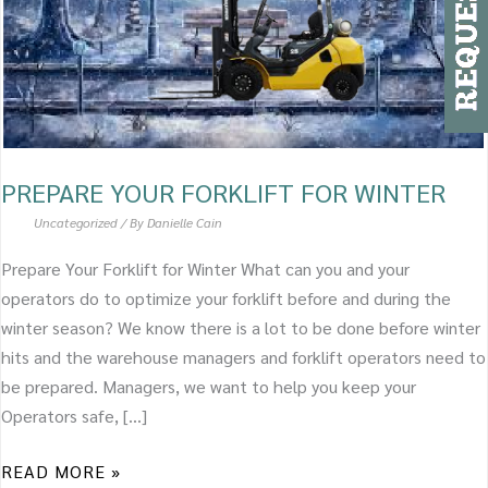
PREPARE YOUR FORKLIFT FOR WINTER
Uncategorized
/ By
Danielle Cain
Prepare Your Forklift for Winter What can you and your
operators do to optimize your forklift before and during the
winter season? We know there is a lot to be done before winter
hits and the warehouse managers and forklift operators need to
be prepared. Managers, we want to help you keep your
Operators safe, […]
READ MORE »