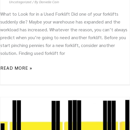
Uncategorized
/ By
Danielle Cain
What to Look for in a Used Forklift Did one of your forklifts
suddenly die? Maybe your warehouse has expanded and the
workload has increased. Whatever the reason, you can’t always
predict when you’re going to need another forklift. Before you
start pinching pennies for a new forklift, consider another
solution. Finding used forklift for
READ MORE »
WHAT
FORKLIFT
MAST
WILL