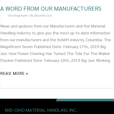
A WORD FROM OUR MANUFACTURERS
Uncategorized
/ By
Danielle Cain
News and updates from our Manufacturers and the Material
Handling Industry to give you the most up-to-date information
from our manufacturers and the forklift industry. Columbia: The
Magnificent Seven Published Date: February 27th, 2019 Big
Joe: How Power Steering Has Turned The Tide For The Walkie
Stacker Published Date: February 20th, 2019 Big Joe: Working
READ MORE »
MID-OHIO MATERIAL HANDLING INC.