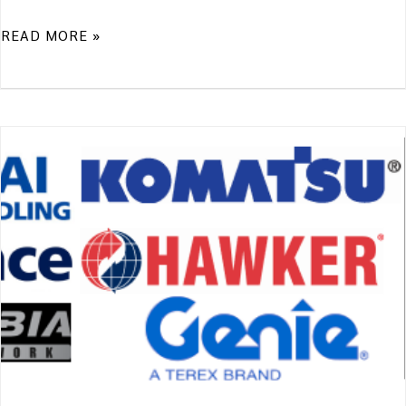
READ MORE »
A
WORD
FROM
OUR
MANUFACTURERS