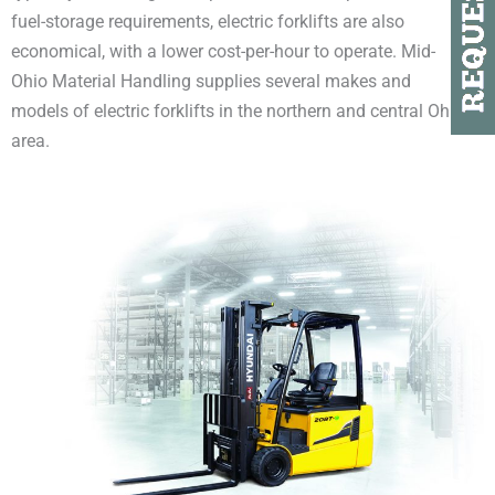
fuel-storage requirements, electric forklifts are also
economical, with a lower cost-per-hour to operate. Mid-
Ohio Material Handling supplies several makes and
models of electric forklifts in the northern and central Ohio
area.