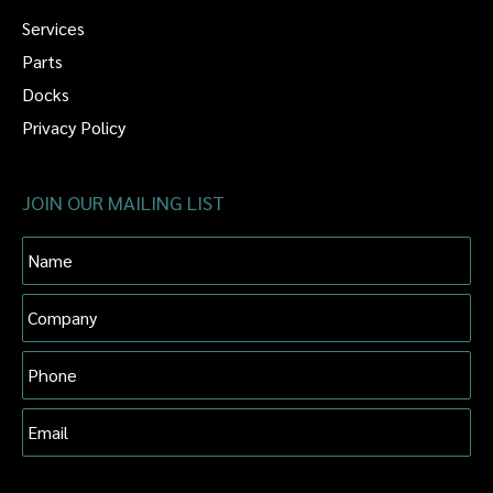
Services
Parts
Docks
Privacy Policy
JOIN OUR MAILING LIST
Name
Company
Phone
Email