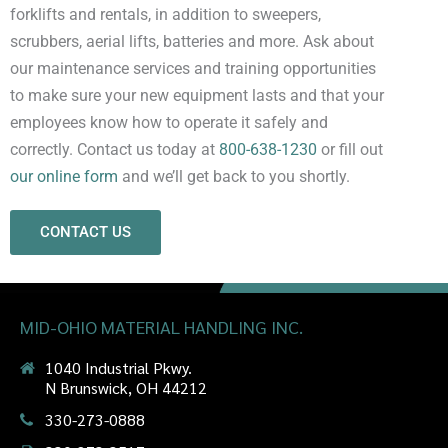
forklifts and rentals, in addition to sweepers,
scrubbers, aerial lifts, batteries and more. Ask about
our maintenance services and training opportunities
to make sure your new equipment lasts and that your
employees know how to operate it safely and
correctly. Contact us today at
800-638-1230
or fill out
our online form
and we’ll get back to you shortly.
CONTACT US
MID-OHIO MATERIAL HANDLING INC.
1040 Industrial Pkwy.
N Brunswick, OH 44212
330-273-0888