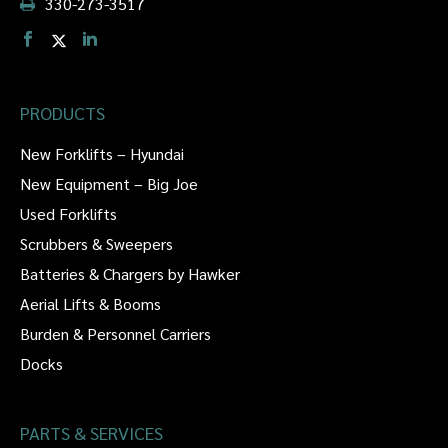
330-273-3517
PRODUCTS
New Forklifts – Hyundai
New Equipment – Big Joe
Used Forklifts
Scrubbers & Sweepers
Batteries & Chargers by Hawker
Aerial Lifts & Booms
Burden & Personnel Carriers
Docks
PARTS & SERVICES