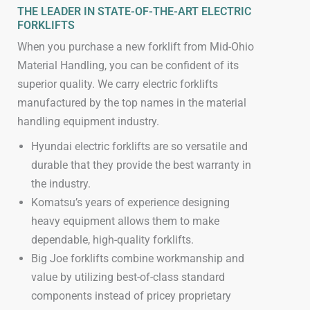
THE LEADER IN STATE-OF-THE-ART ELECTRIC
FORKLIFTS
When you purchase a new forklift from Mid-Ohio
Material Handling, you can be confident of its
superior quality. We carry electric forklifts
manufactured by the top names in the material
handling equipment industry.
Hyundai electric forklifts are so versatile and
durable that they provide the best warranty in
the industry.
Komatsu’s years of experience designing
heavy equipment allows them to make
dependable, high-quality forklifts.
Big Joe forklifts combine workmanship and
value by utilizing best-of-class standard
components instead of pricey proprietary