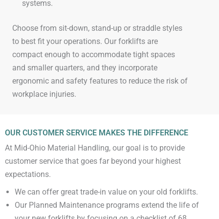
systems.​
Choose from sit-down, stand-up or straddle styles
to best fit your operations. Our forklifts are
compact enough to accommodate tight spaces
and smaller quarters, and they incorporate
ergonomic and safety features to reduce the risk of
workplace injuries.​
OUR CUSTOMER SERVICE MAKES THE DIFFERENCE
At Mid-Ohio Material Handling, our goal is to provide
customer service that goes far beyond your highest
expectations.
We can offer great trade-in value on your old forklifts.
Our Planned Maintenance programs extend the life of
your new forklifts by focusing on a checklist of 68