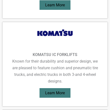
Learn More
KOMATSU IC FORKLIFTS
Known for their durability and superior design, we
are pleased to feature cushion and pneumatic tire
trucks, and electric trucks in both 3-and 4-wheel
designs.
Learn More