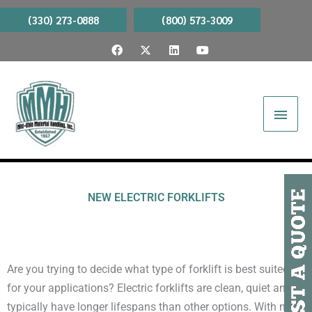
Skip
(330) 273-0888
(800) 573-3009
to
F
X
L
Y
content
a
-
i
o
c
t
n
u
e
w
k
t
b
i
e
u
Main
o
t
d
b
o
t
i
e
Menu
k
e
n
r
NEW ELECTRIC FORKLIFTS
​Are you trying to decide what type of forklift is best suited
for your applications? Electric forklifts are clean, quiet and
typically have longer lifespans than other options. With no