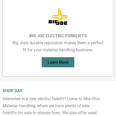
BIG JOE ELECTRIC FORKLIFTS
Big Joe’s durable reputation makes them a perfect
fit for your material handling business.
Learn More
SHOP DAY
Interested in a new electric forklift? Come to Mid-Ohio
Material Handling, where we have plenty of new
forklifts for sale to choose from. We also offer used