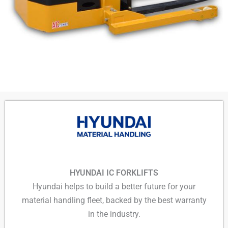
HYUNDAI IC FORKLIFTS
Hyundai helps to build a better future for your
material handling fleet, backed by the best warranty
in the industry.