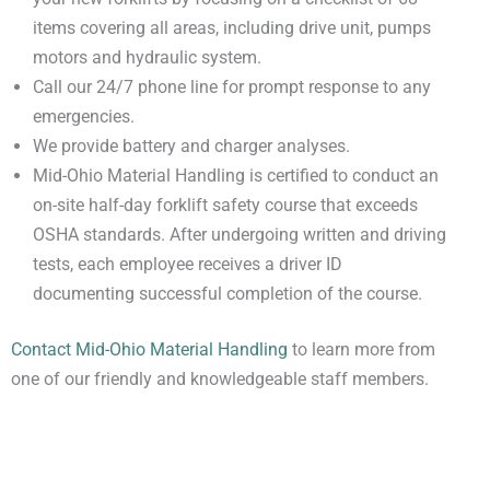
items covering all areas, including drive unit, pumps
motors and hydraulic system.
Call our 24/7 phone line for prompt response to any
emergencies.
We provide battery and charger analyses.
Mid-Ohio Material Handling is certified to conduct an
on-site half-day forklift safety course that exceeds
OSHA standards. After undergoing written and driving
tests, each employee receives a driver ID
documenting successful completion of the course.
Contact Mid-Ohio Material Handling
to learn more from
one of our friendly and knowledgeable staff members.